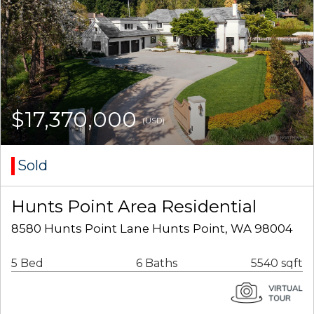
$17,370,000
(USD)
Sold
Hunts Point Area Residential
8580 Hunts Point Lane Hunts Point, WA 98004
5 Bed
6 Baths
5540 sqft