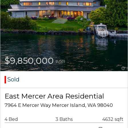
$9,850,000
(USD)
Sold
East Mercer Area Residential
7964 E Mercer Way Mercer Island, WA 98040
4 Bed
3 Baths
4632 sqft