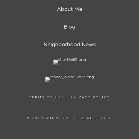
About Me
Blog
Neighborhood News
TERMS OF USE
|
PRIVACY POLICY
© 2020 WINDERMERE REAL ESTATE