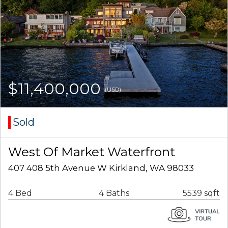
$11,400,000
(USD)
Sold
West Of Market Waterfront
407 408 5th Avenue W Kirkland, WA 98033
4 Bed
4 Baths
5539 sqft