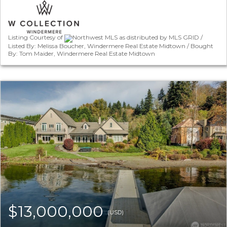
Listing Courtesy of
Northwest MLS as distributed by MLS GRID /
Listed By: Melissa Boucher, Windermere Real Estate Midtown / Bought
By: Tom Maider, Windermere Real Estate Midtown
$13,000,000
(USD)