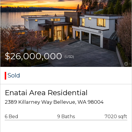
$26,000,000
(USD)
Sold
Enatai Area Residential
2389 Killarney Way Bellevue, WA 98004
6 Bed
9 Baths
7020 sqft