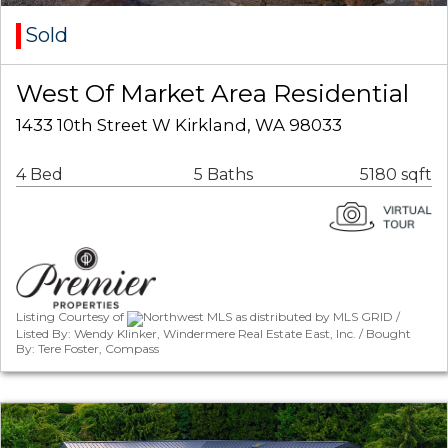
Sold
West Of Market Area Residential
1433 10th Street W Kirkland, WA 98033
4 Bed
5 Baths
5180 sqft
Listing Courtesy of
Northwest MLS as distributed by MLS GRID /
Listed By: Wendy Klinker, Windermere Real Estate East, Inc. / Bought
By: Tere Foster, Compass