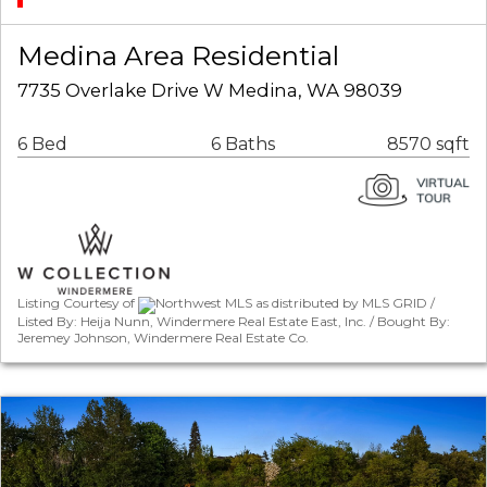
Medina Area Residential
7735 Overlake Drive W Medina, WA 98039
6 Bed
6 Baths
8570 sqft
Listing Courtesy of
Northwest MLS as distributed by MLS GRID /
Listed By: Heija Nunn, Windermere Real Estate East, Inc. / Bought By:
Jeremey Johnson, Windermere Real Estate Co.