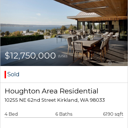
$12,750,000
(USD)
Sold
Houghton Area Residential
10255 NE 62nd Street Kirkland, WA 98033
4 Bed
6 Baths
6190 sqft