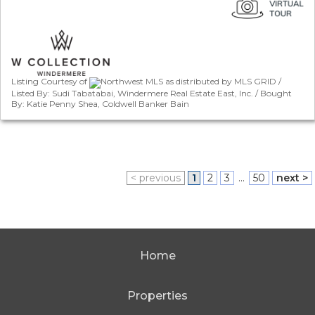
Listing Courtesy of
Northwest MLS as distributed by MLS GRID /
Listed By: Sudi Tabatabai, Windermere Real Estate East, Inc. / Bought
By: Katie Penny Shea, Coldwell Banker Bain
< previous
1
2
3
...
50
next >
Home
Properties