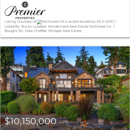
Listing Courtesy of
Northwest MLS as distributed by MLS GRID /
Listed By: Bryan Loveless, Windermere Real Estate Northeast Inc. /
Bought By: Mike Chaffee, Whisper Real Estate
$10,150,000
(USD)