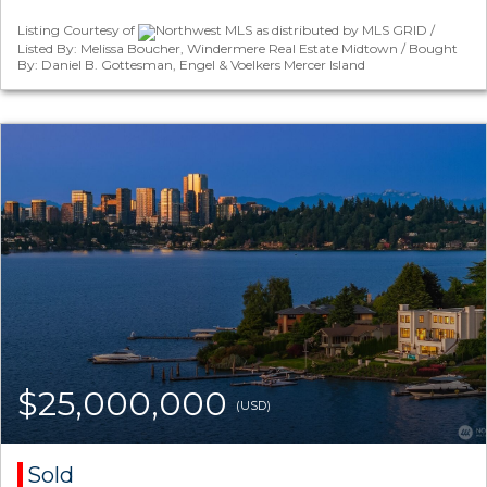
Listing Courtesy of
Northwest MLS as distributed by MLS GRID /
Listed By: Melissa Boucher, Windermere Real Estate Midtown / Bought
By: Daniel B. Gottesman, Engel & Voelkers Mercer Island
$25,000,000
(USD)
Sold