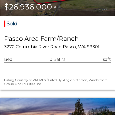
$26,936,000
(USD)
Sold
Pasco Area Farm/Ranch
3270 Columbia River Road Pasco, WA 99301
Bed
0 Baths
sqft
Listing Courtesy of PACMLS / Listed By: Angie Matheson, Windermere
Group One Tri-Cities, Inc.