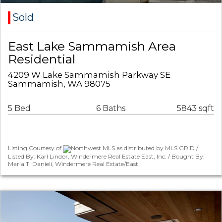
Sold
East Lake Sammamish Area
Residential
4209 W Lake Sammamish Parkway SE
Sammamish, WA 98075
5 Bed
6 Baths
5843 sqft
Listing Courtesy of
Northwest MLS as distributed by MLS GRID /
Listed By: Karl Lindor, Windermere Real Estate East, Inc. / Bought By:
Maria T. Danieli, Windermere Real Estate/East