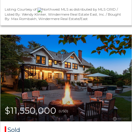
Listing Courtesy of
Northwest MLS as distributed by MLS GRID /
Listed By: Wendy Klinker, Windermere Real Estate East, Inc. / Bought
By: Max Rombakh, Windermere Real Estate/East
$11,550,000
(USD)
Sold