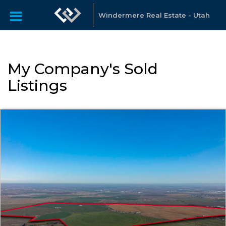
Windermere Real Estate - Utah
My Company's Sold
Listings