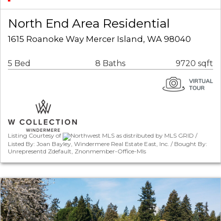
North End Area Residential
1615 Roanoke Way Mercer Island, WA 98040
5 Bed
8 Baths
9720 sqft
Listing Courtesy of
Northwest MLS as distributed by MLS GRID /
Listed By: Joan Bayley, Windermere Real Estate East, Inc. / Bought By:
Unrepresentd Zdefault, Znonmember-Office-Mls