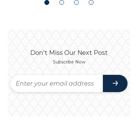
Don't Miss Our Next Post
Subscribe Now