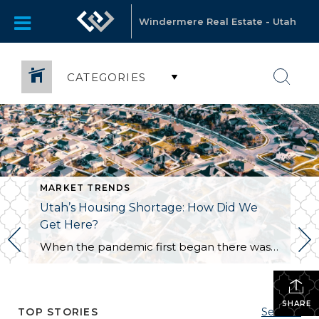
Windermere Real Estate - Utah
CATEGORIES
MARKET TRENDS
Utah’s Housing Shortage: How Did We
Get Here?
When the pandemic first began there was a sense of concern for the real estate market as fears of another market crash arose. Earlier in the year, we did see a dip in the market locally and nationwide. We are now seeing a surge. Why is this happening? Well, it is a combination of a […]
SHARE
TOP STORIES
See All...