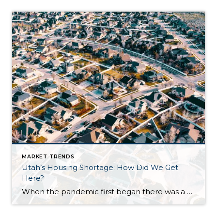
MARKET TRENDS
Utah’s Housing Shortage: How Did We Get
Here?
When the pandemic first began there was a sense of concern for the real estate market as fears of another market crash arose. Earlier in the year, we did see a dip in the market locally and nationwide. We are now seeing a surge. Why is this happening? Well, it is a combination of a […]