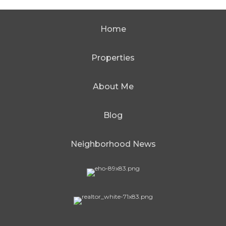
Home
Properties
About Me
Blog
Neighborhood News