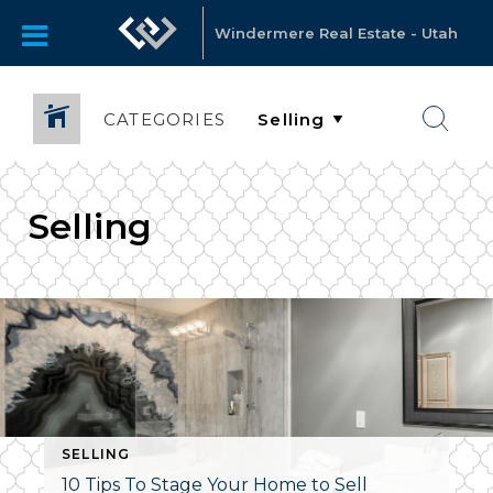
Windermere Real Estate - Utah
CATEGORIES
Selling
SELLING
10 Tips To Stage Your Home to Sell