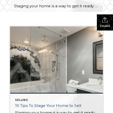
Staging your home is a way to get it ready to be seen by buyers to make them fall in love. It is an easy way to increase the likelihood of your home selling quickly. Staging is an effective method to get it closer to the standards and expectations people have about homes. First […]
SHARE
SELLING
10 Tips To Stage Your Home to Sell
Staging your home is a way to get it ready to be seen by buyers to make them fall in love. It is an easy way to increase the likelihood of your home selling quickly. Staging is an effective method to get it closer to the standards and expectations people have about homes. First […]