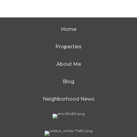
Home
Properties
About Me
Blog
Neighborhood News