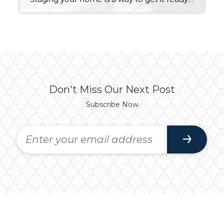
Don't Miss Our Next Post
Subscribe Now