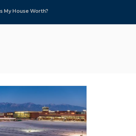
s My House Worth?