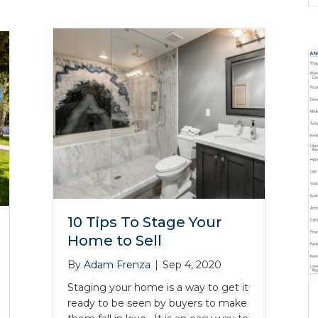
10 Tips To Stage Your
Home to Sell
By
Adam Frenza
|
Sep 4, 2020
Staging your home is a way to get it
ready to be seen by buyers to make