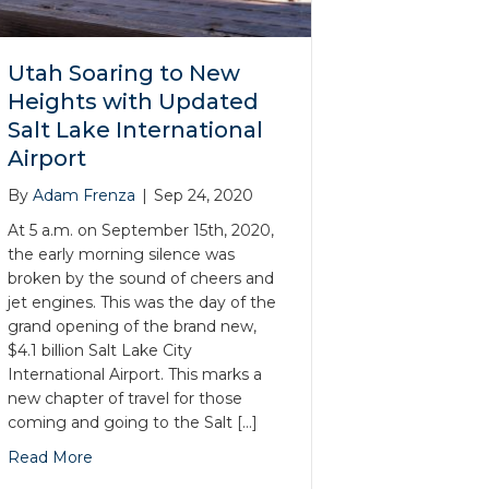
Utah Soaring to New
Heights with Updated
Salt Lake International
Airport
By
Adam Frenza
|
Sep 24, 2020
At 5 a.m. on September 15th, 2020,
the early morning silence was
broken by the sound of cheers and
jet engines. This was the day of the
grand opening of the brand new,
$4.1 billion Salt Lake City
International Airport. This marks a
new chapter of travel for those
coming and going to the Salt […]
Read More