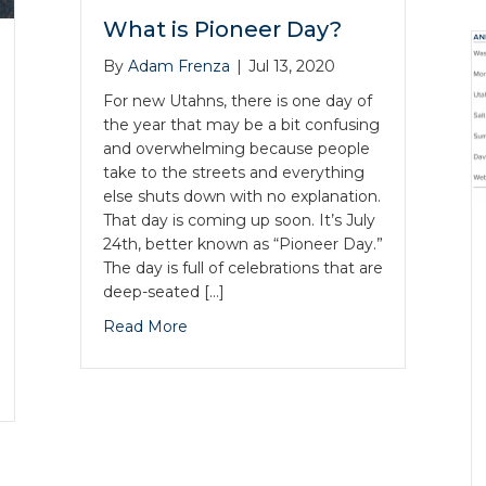
What is Pioneer Day?
By
Adam Frenza
|
Jul 13, 2020
For new Utahns, there is one day of
the year that may be a bit confusing
and overwhelming because people
take to the streets and everything
else shuts down with no explanation.
That day is coming up soon. It’s July
24th, better known as “Pioneer Day.”
The day is full of celebrations that are
deep-seated […]
Read More