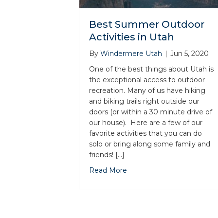
Best Summer Outdoor
Activities in Utah
By
Windermere Utah
|
Jun 5, 2020
One of the best things about Utah is
the exceptional access to outdoor
recreation. Many of us have hiking
and biking trails right outside our
doors (or within a 30 minute drive of
our house). Here are a few of our
favorite activities that you can do
solo or bring along some family and
friends! […]
Read More