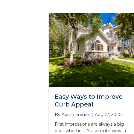
Easy Ways to Improve
Curb Appeal
By
Adam Frenza
|
Aug 12, 2020
First impressions are always a big
deal, whether it’s a job interview, a