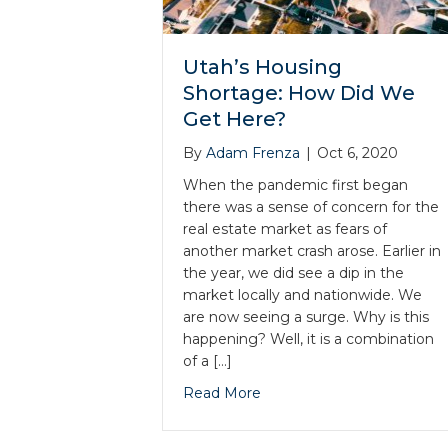
Utah’s Housing
Shortage: How Did We
Get Here?
By
Adam Frenza
|
Oct 6, 2020
When the pandemic first began
there was a sense of concern for the
real estate market as fears of
another market crash arose. Earlier in
the year, we did see a dip in the
market locally and nationwide. We
are now seeing a surge. Why is this
happening? Well, it is a combination
of a […]
Read More