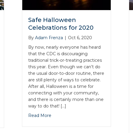
Safe Halloween
Celebrations for 2020
By
Adam Frenza
|
Oct 6, 2020
By now, nearly everyone has heard
that the CDC is discouraging
traditional trick-or-treating practices
this year. Even though we can’t do
the usual door-to-door routine, there
are still plenty of ways to celebrate.
After all, Halloween is a time for
connecting with your community,
and there is certainly more than one
way to do that! […]
Read More