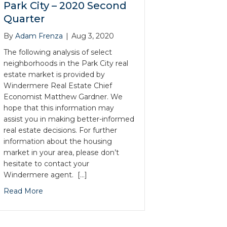
Park City – 2020 Second
Quarter
By
Adam Frenza
|
Aug 3, 2020
The following analysis of select
neighborhoods in the Park City real
estate market is provided by
Windermere Real Estate Chief
Economist Matthew Gardner. We
hope that this information may
assist you in making better-informed
real estate decisions. For further
information about the housing
market in your area, please don’t
hesitate to contact your
Windermere agent. […]
Read More