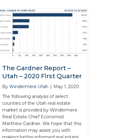
The Gardner Report –
Utah – 2020 First Quarter
By
Windermere Utah
|
May 1, 2020
The following analysis of select
counties of the Utah real estate
market is provided by Windermere
Real Estate Chief Economist
Matthew Gardner. We hope that this
information may assist you with
making better-informed real estate