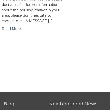
decisions. For further information
about the housing market in your
area, please don’t hesitate to
contact me. A MESSAGE […]
Read More
Blog
Neighborhood News