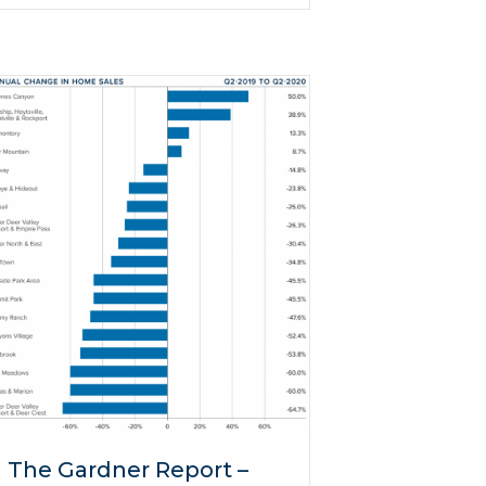
The Gardner Report –