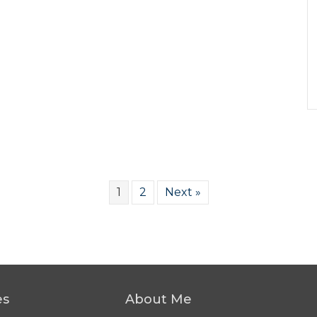
1
2
Next »
es
About Me