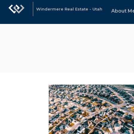
Windermere Real Estate - Utah
About M