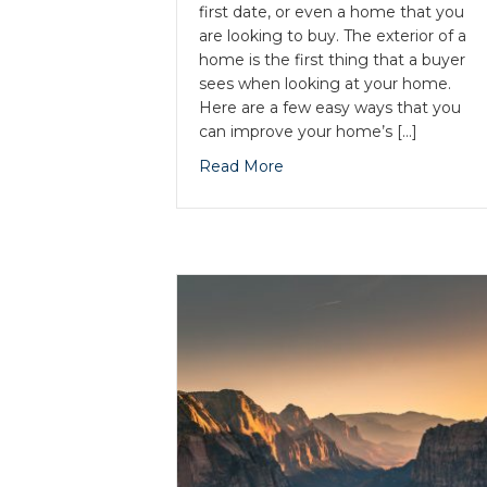
first date, or even a home that you
are looking to buy. The exterior of a
home is the first thing that a buyer
sees when looking at your home.
Here are a few easy ways that you
can improve your home’s […]
Read More