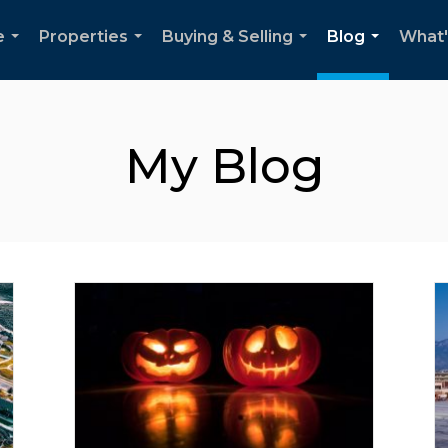
e
Properties
Buying & Selling
Blog
What'
...
...
...
...
My Blog