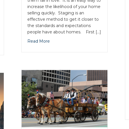
them fall in love. It is an easy way to
increase the likelihood of your home
selling quickly. Staging is an
effective method to get it closer to
the standards and expectations
people have about homes. First […]
Read More