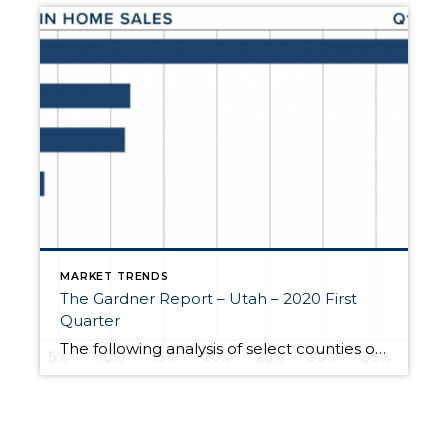
MARKET TRENDS
The Gardner Report – Utah – 2020 First
Quarter
The following analysis of select counties of the Utah real estate market is provided by Windermere Real Estate Chief Economist Matthew Gardner. We hope that this information may assist you with making better-informed real estate decisions. For further information about the housing market in your area, please don’t hesitate to contact me. A MESSAGE […]