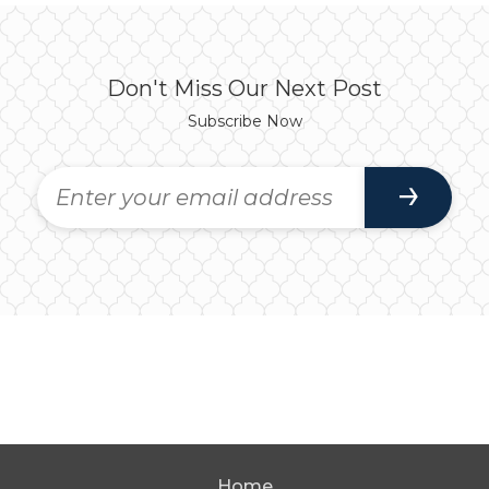
Don't Miss Our Next Post
Subscribe Now
Home