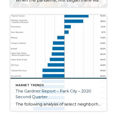
When the pandemic first began there was a sense of concern for the real estate market as fears of another market crash arose. Earlier in the year, we did see a dip in the market locally and nationwide. We are now seeing a surge. Why is this happening? Well, it is a combination of a […]
MARKET TRENDS
The Gardner Report – Park City – 2020
Second Quarter
The following analysis of select neighborhoods in the Park City real estate market is provided by Windermere Real Estate Chief Economist Matthew Gardner. We hope that this information may assist you in making better-informed real estate decisions. For further information about the housing market in your area, please don’t hesitate to contact your Windermere agent. […]