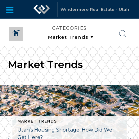
Windermere Real Estate - Utah
CATEGORIES
Market Trends
MARKET TRENDS
Utah’s Housing Shortage: How Did We
Get Here?