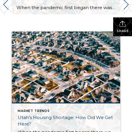
When the pandemic first began there was a sense of concern for the real estate market as fears of another market crash arose. Earlier in the year, we did see a dip in the market locally and nationwide. We are now seeing a surge. Why is this happening? Well, it is a combination of a […]
SHARE
MARKET TRENDS
Utah’s Housing Shortage: How Did We Get
Here?