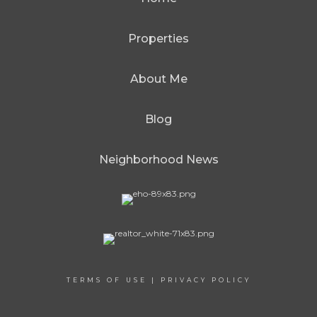
Properties
About Me
Blog
Neighborhood News
TERMS OF USE
|
PRIVACY POLICY