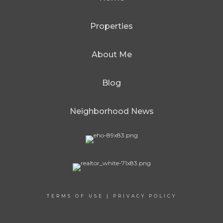
Properties
About Me
Blog
Neighborhood News
TERMS OF USE
|
PRIVACY POLICY