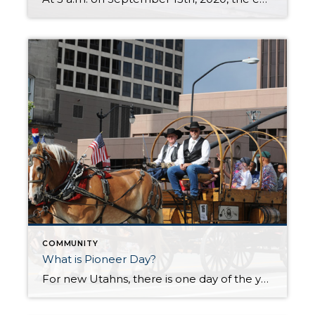
COMMUNITY
What is Pioneer Day?
For new Utahns, there is one day of the year that may be a bit confusing and overwhelming because people take to the streets and everything else shuts down with no explanation. That day is coming up soon. It’s July 24th, better known as “Pioneer Day.” The day is full of celebrations that are deep-seated […]