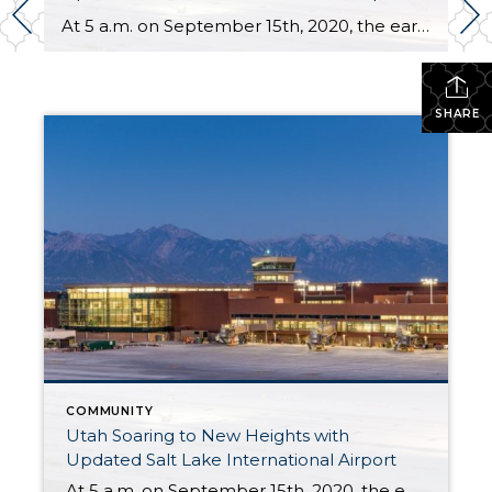
At 5 a.m. on September 15th, 2020, the early morning silence was broken by the sound of cheers and jet engines. This was the day of the grand opening of the brand new, $4.1 billion Salt Lake City International Airport. This marks a new chapter of travel for those coming and going to the Salt […]
SHARE
COMMUNITY
Utah Soaring to New Heights with
Updated Salt Lake International Airport
At 5 a.m. on September 15th, 2020, the early morning silence was broken by the sound of cheers and jet engines. This was the day of the grand opening of the brand new, $4.1 billion Salt Lake City International Airport. This marks a new chapter of travel for those coming and going to the Salt […]