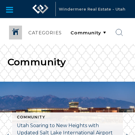
Windermere Real Estate - Utah
CATEGORIES
Community
COMMUNITY
ARHOUSE
Utah Soaring to New Heights with
Updated Salt Lake International Airport