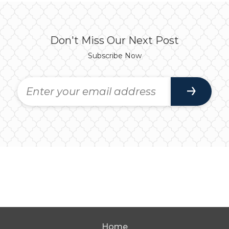
Don't Miss Our Next Post
Subscribe Now
Home