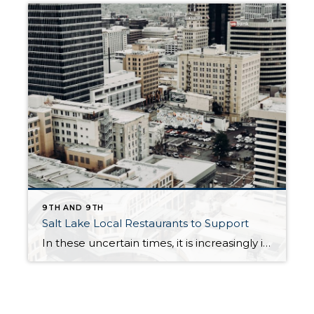
9TH AND 9TH
Salt Lake Local Restaurants to Support
In these uncertain times, it is increasingly important to support small business owners. Plus, everyone still has those days when they have no desire to cook. It doesn’t matter whether there is a Stay-At-Home order or not. Luckily many of our favorite restaurants are remaining open for carry-out or delivery service. As a reminder, ordering […]