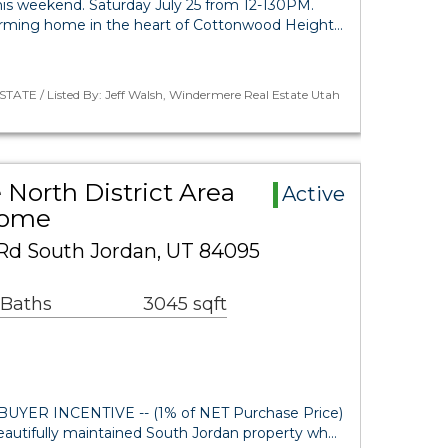
 weekend. Saturday July 25 from 12-130PM.
rming home in the heart of Cottonwood Height…
TATE / Listed By: Jeff Walsh, Windermere Real Estate Utah
 North District Area
Active
Home
Rd South Jordan, UT 84095
 Baths
3045 sqft
UYER INCENTIVE -- (1% of NET Purchase Price)
autifully maintained South Jordan property wh…