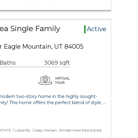
ea Single Family
Active
r Eagle Mountain, UT 84005
 Baths
3069 sqft
modern two-story home in the highly sought-
y! This home offers the perfect blend of style, …
STATE / Listed By: Casey Hansen, Windermere Real Estate