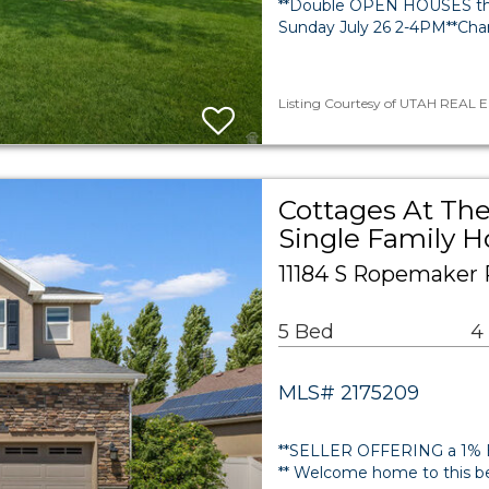
**Double OPEN HOUSES this
Sunday July 26 2-4PM**Cha
Listing Courtesy of UTAH REAL ES
Cottages At The
Single Family 
11184 S Ropemaker 
5 Bed
4
MLS# 2175209
**SELLER OFFERING a 1% B
** Welcome home to this be