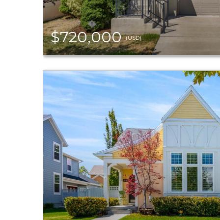
$720,000
(USD)