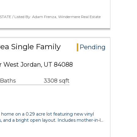
STATE / Listed By: Adam Frenza, Windermere Real Estate
rea Single Family
Pending
r West Jordan, UT 84088
 Baths
3308 sqft
ft home on a 0.29 acre lot featuring new vinyl
s, and a bright open layout. Includes mother-in-l…