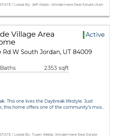
TATE / Listed By: Jeff Walsh, Windermere Real Estate Utah
e Village Area
Active
Home
e Rd W South Jordan, UT 84009
 Baths
2353 sqft
 This one lives the Daybreak lifestyle. Just
e, this home offers one of the community's mos…
STATE / Listed By: Tysen Webb, Windermere Real Estate