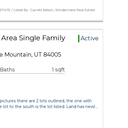
TATE / Listed By: Garrett Kelsch, Windermere Real Estate
Area Single Family
Active
le Mountain, UT 84005
 Baths
1 sqft
 pictures there are 2 lots outlined, the one with
e lot to the south is the lot listed. Land has newl…