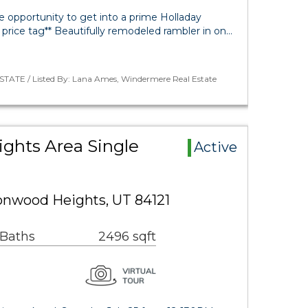
e opportunity to get into a prime Holladay
 price tag** Beautifully remodeled rambler in on…
STATE / Listed By: Lana Ames, Windermere Real Estate
ghts Area Single
Active
onwood Heights, UT 84121
 Baths
2496 sqft