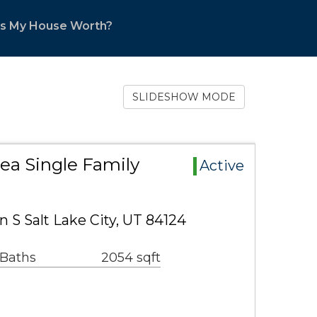
s My House Worth?
SLIDESHOW MODE
rea Single Family
Active
 S Salt Lake City, UT 84124
 Baths
2054 sqft