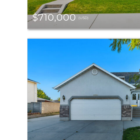
$710,000
(USD)