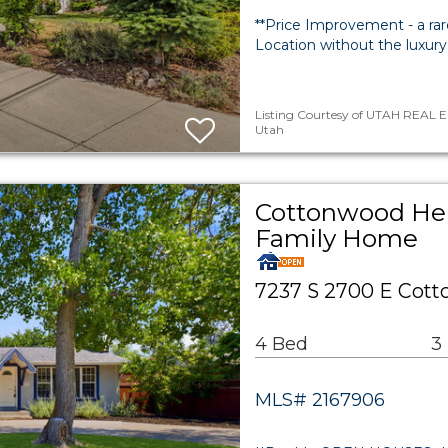
**Price Improvement - a rar
Location without the luxury
Listing Courtesy of UTAH REAL E
Utah
Cottonwood Hei
Family Home
7237 S 2700 E Cott
4 Bed
3
MLS# 2167906