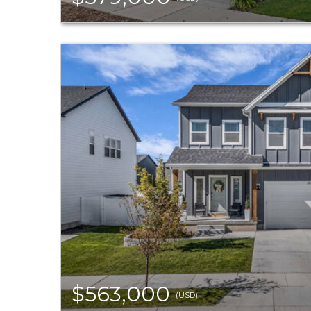
$563,000
(USD)