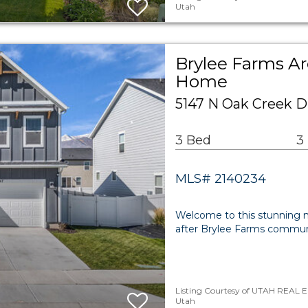
Utah
Brylee Farms Ar
Home
5147 N Oak Creek D
3 Bed
3
MLS# 2140234
Welcome to this stunning 
after Brylee Farms communit
Listing Courtesy of UTAH REAL E
Utah