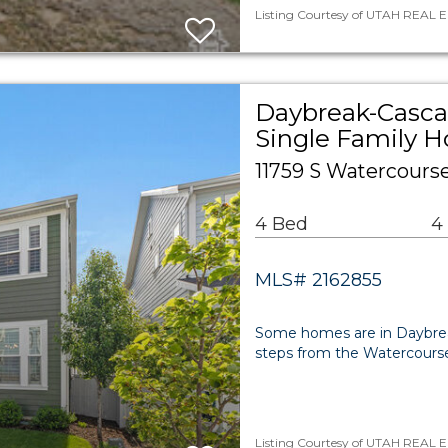
Listing Courtesy of UTAH REAL ES
Daybreak-Cascad
Single Family 
11759 S Watercours
4 Bed
4
MLS# 2162855
Some homes are in Daybreak.
steps from the Watercours
Listing Courtesy of UTAH REAL E