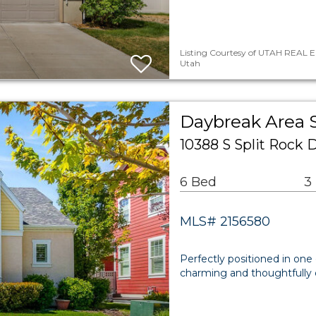
Listing Courtesy of UTAH REAL E
Utah
Daybreak Area 
10388 S Split Rock
6 Bed
3
MLS# 2156580
Perfectly positioned in one
charming and thoughtfully d