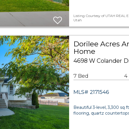
Listing Courtesy of UTAH REAL E
Utah
Dorilee Acres A
Home
4698 W Colander D
7 Bed
4
MLS# 2171546
Beautiful 3-level, 3,300 sq 
flooring, quartz countertop