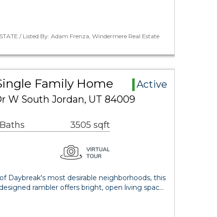
STATE / Listed By: Adam Frenza, Windermere Real Estate
Single Family Home
Active
 Dr W South Jordan, UT 84009
 Baths
3505 sqft
 of Daybreak's most desirable neighborhoods, this
esigned rambler offers bright, open living spac…