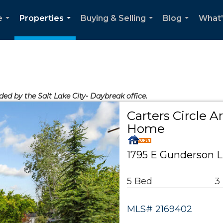
e
Properties
Buying & Selling
Blog
What'
...
...
...
...
ded by the Salt Lake City- Daybreak office.
Carters Circle A
Home
1795 E Gunderson Ln
5 Bed
3
MLS# 2169402