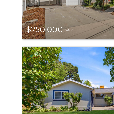
$750,000
(USD)