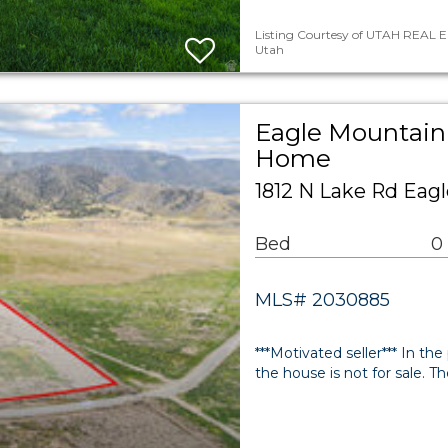
Listing Courtesy of UTAH REAL ES
Utah
Eagle Mountain 
Home
1812 N Lake Rd Eag
Bed
0
MLS# 2030885
***Motivated seller*** In the
the house is not for sale. Th