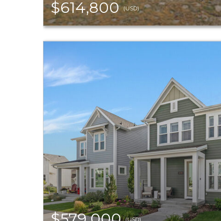
$614,800
(USD)
$579,000
(USD)