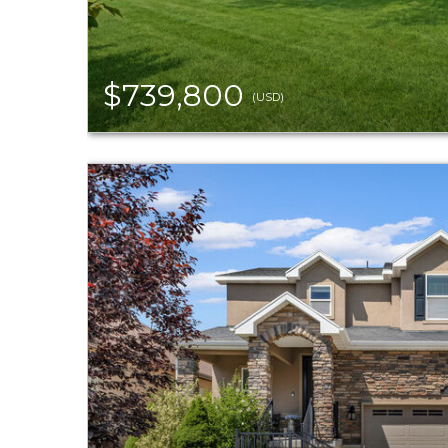
$739,800
(USD)