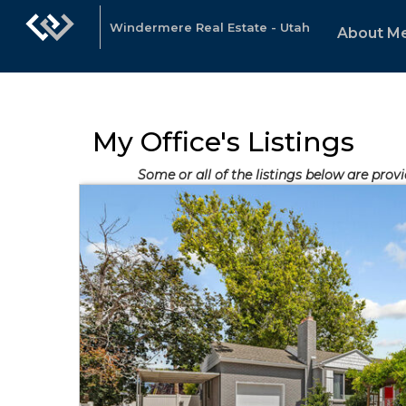
Windermere Real Estate - Utah
About M
My Office's Listings
Some or all of the listings below are provi