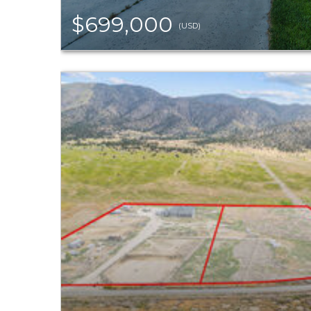
$699,000
(USD)